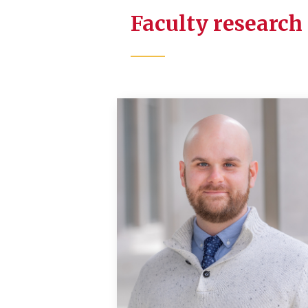
Faculty research