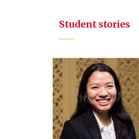
Student stories