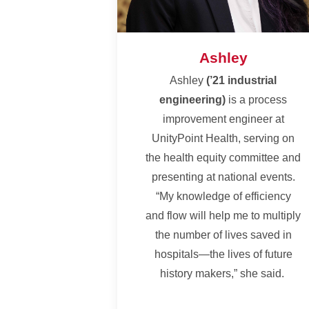
Ashley
Ashley
(’21 industrial
engineering)
is a process
improvement engineer at
UnityPoint Health, serving on
the health equity committee and
presenting at national events.
“My knowledge of efficiency
and flow will help me to multiply
the number of lives saved in
hospitals—the lives of future
history makers,” she said.