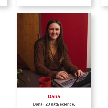
Dana
Dana
('23 data science,