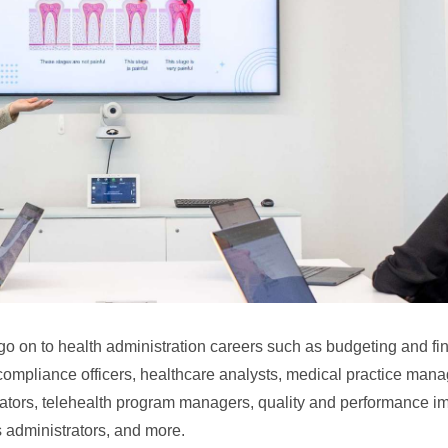
go on to health administration careers such as budgeting and fin
compliance officers, healthcare analysts, medical practice man
rators, telehealth program managers, quality and performance 
administrators, and more.