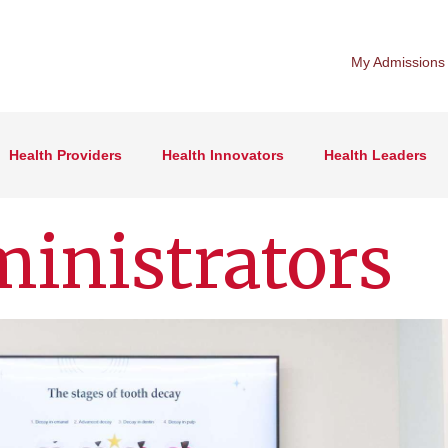
My Admissions
Health Providers
Health Innovators
Health Leaders
inistrators