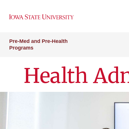
Pre-Med and Pre-Health
Programs
Health Adm