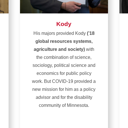
Kody
His majors provided Kody
(’18
global resources systems,
agriculture and society)
with
the combination of science,
sociology, political science and
economics for public policy
work. But COVID-19 provided a
new mission for him as a policy
advisor and for the disability
community of Minnesota.