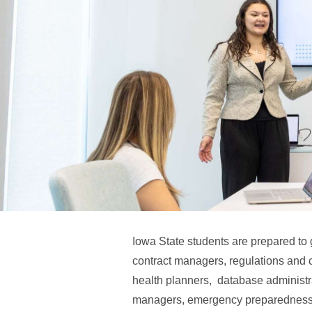
Iowa State students are prepared to 
contract managers, regulations and 
health planners, database administ
managers, emergency preparedness 