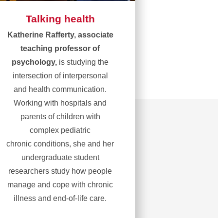
Talking health
Katherine Rafferty, associate
teaching professor of
psychology,
is studying the
intersection of interpersonal
and health communication.
Working with hospitals and
parents of children with
complex pediatric
chronic conditions, she and her
undergraduate student
researchers study how people
manage and cope with chronic
illness and end-of-life care.