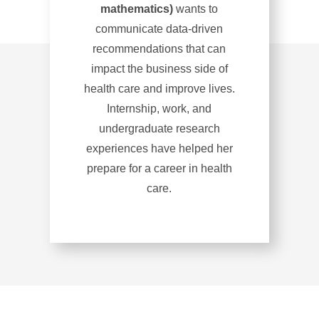
mathematics)
wants to
communicate data-driven
recommendations that can
impact the business side of
health care and improve lives.
Internship, work, and
undergraduate research
experiences have helped her
prepare for a career in health
care.