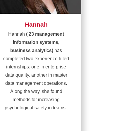
Hannah
Hannah
('23 management
information systems,
business analytics)
has
completed two experience-filled
internships: one in enterprise
data quality, another in master
data management operations.
Along the way, she found
methods for increasing
psychological safety in teams.