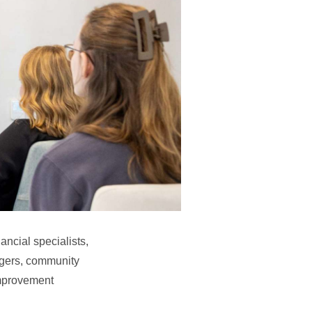
ancial specialists,
agers, community
improvement