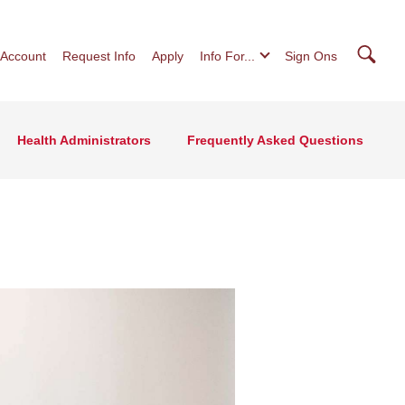
Searc
 Account
Request Info
Apply
Info For...
Sign Ons
Health Administrators
Frequently Asked Questions