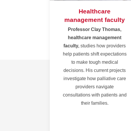
Healthcare
management faculty
Professor Clay Thomas,
healthcare management
faculty,
studies how providers
help patients shift expectations
to make tough medical
decisions.
His current projects
investigate how palliative care
providers navigate
consultations with patients and
their families.