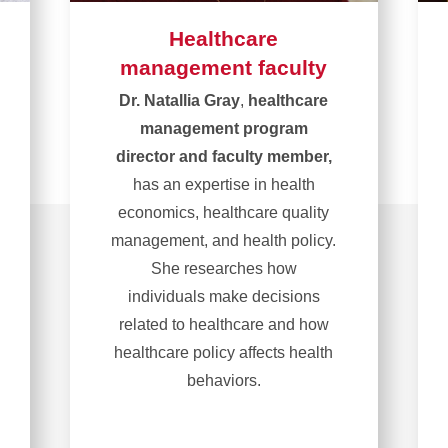
Healthcare
management faculty
Dr. Natallia Gray
,
healthcare
management program
director and faculty member,
has an expertise in health
economics, healthcare quality
management, and health policy.
She researches how
individuals make decisions
related to healthcare and how
healthcare policy affects health
behaviors.